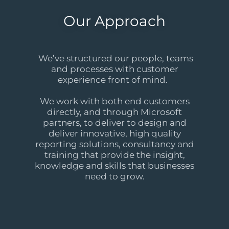
Our Approach
We’ve structured our people, teams
and processes with customer
experience front of mind.
We work with both end customers
directly, and through Microsoft
partners, to deliver to design and
deliver innovative, high quality
reporting solutions, consultancy and
training that provide the insight,
knowledge and skills that businesses
need to grow.