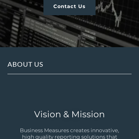
Contact Us
ABOUT US
Vision & Mission
Business Measures creates innovative,
high quality reporting solutions that