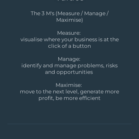
The 3 M's (Measure / Manage /
Maximise)
Measure:
visualise where your business is at the
click of a button
Manage:
identify and manage problems, risks
and opportunities
Maximise:
move to the next level, generate more
profit, be more efficient