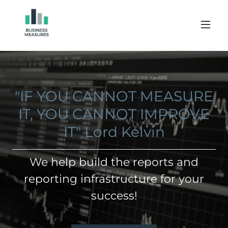
"IF YOU CANNOT MEASURE
IT, YOU CANNOT IMPROVE
IT" Lord Kelvin
We help build the reports and
reporting infrastructure for your
success!