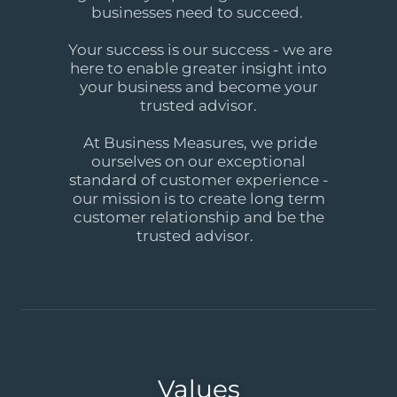
businesses need to succeed.
Your success is our success - we are
here to enable greater insight into
your business and become your
trusted advisor.
At Business Measures, we pride
ourselves on our exceptional
standard of customer experience -
our mission is to create long term
customer relationship and be the
trusted advisor.
Values